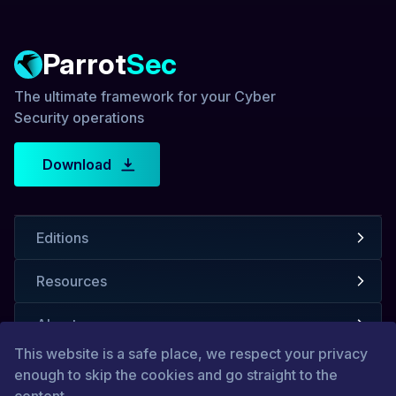
Parrot
Sec
The ultimate framework for your Cyber
Security operations
Download
Editions
Resources
About us
This website is a safe place, we respect your privacy
enough to skip the cookies and go straight to the