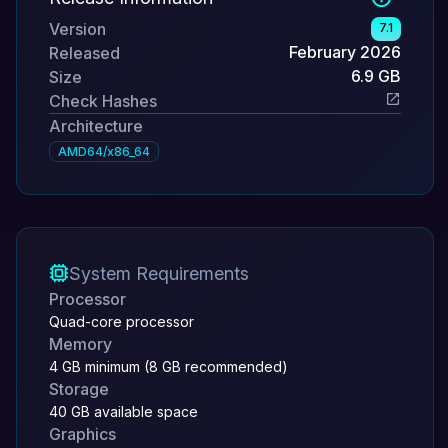
Version
7.1
February 2026
Released
6.9 GB
Size
Check Hashes
Architecture
AMD64/x86_64
System Requirements
Processor
Quad-core processor
Memory
4 GB minimum (8 GB recommended)
Storage
40 GB available space
Graphics