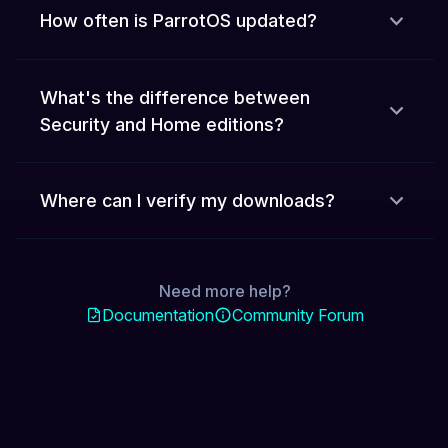
How often is ParrotOS updated?
What's the difference between
Security and Home editions?
Where can I verify my downloads?
Need more help?
Documentation
Community Forum