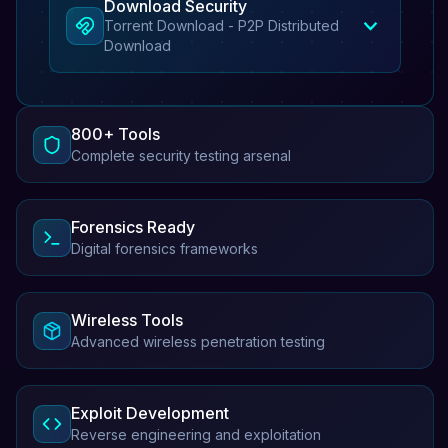
Download Security
Torrent Download - P2P Distributed
Download
800+ Tools
Complete security testing arsenal
Forensics Ready
Digital forensics frameworks
Wireless Tools
Advanced wireless penetration testing
Exploit Development
Reverse engineering and exploitation