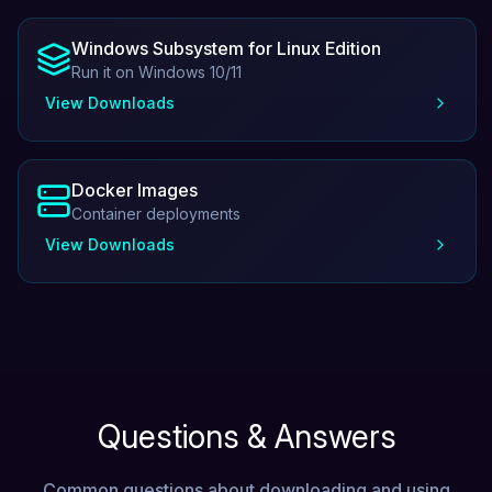
Windows Subsystem for Linux Edition
Run it on Windows 10/11
View Downloads
Docker Images
Container deployments
View Downloads
Questions & Answers
Common questions about downloading and using