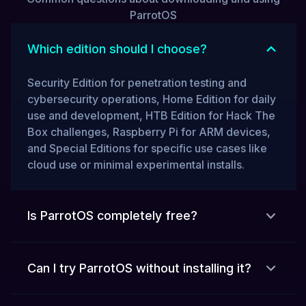
ParrotOS
Which edition should I choose?
Security Edition for penetration testing and
cybersecurity operations, Home Edition for daily
use and development, HTB Edition for Hack The
Box challenges, Raspberry Pi for ARM devices,
and Special Editions for specific use cases like
cloud use or minimal experimental installs.
Is ParrotOS completely free?
Can I try ParrotOS without installing it?