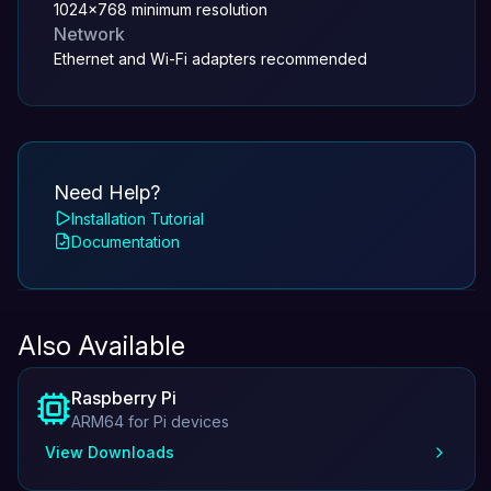
1024x768 minimum resolution
Network
Ethernet and Wi-Fi adapters recommended
Need Help?
Installation Tutorial
Documentation
Also Available
Raspberry Pi
ARM64 for Pi devices
View Downloads