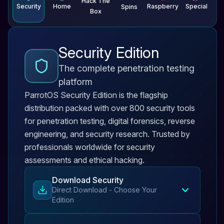
Hack The
Security
Home
Raspberry
Special
Spins
Box
Security Edition
The complete penetration testing
platform
ParrotOS Security Edition is the flagship
distribution packed with over 800 security tools
for penetration testing, digital forensics, reverse
engineering, and security research. Trusted by
professionals worldwide for security
assessments and ethical hacking.
Download Security
Direct Download - Choose Your
Edition