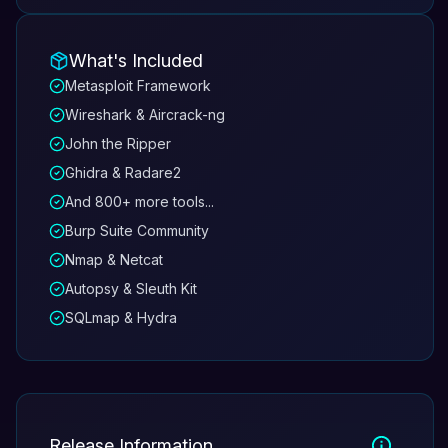
What's Included
Metasploit Framework
Wireshark & Aircrack-ng
John the Ripper
Ghidra & Radare2
And 800+ more tools...
Burp Suite Community
Nmap & Netcat
Autopsy & Sleuth Kit
SQLmap & Hydra
Release Information