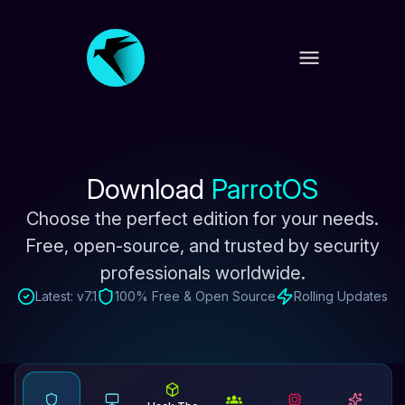
Download
ParrotOS
Choose the perfect edition for your needs.
Free, open-source, and trusted by
security
professionals worldwide.
Latest: v7.1
100% Free & Open Source
Rolling Updates