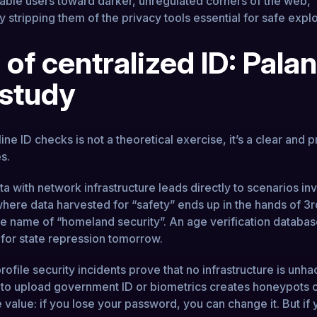
rable users toward darker, unregulated corners of the web,
 stripping them of the privacy tools essential for safe explo
 of centralized ID: Palan
 study
ne ID checks is not a theoretical exercise, it’s a clear and 
es.
ta with network infrastructure leads directly to scenarios in
 where data harvested for “safety” ends up in the hands of 3r
he name of “homeland security”. An age verification databas
 for state repression tomorrow.
ofile security incidents prove that no infrastructure is unha
 to upload government ID or biometrics creates honeypots 
value: if you lose your password, you can change it. But if 