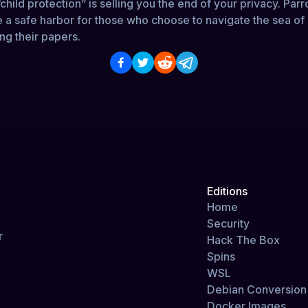
child protection” is selling you the end of your privacy. Parr
e a safe harbor for those who choose to navigate the sea of
ng their papers.
Editions
Home
Security
r
Hack The Box
Spins
WSL
Debian Conversion 
Docker Images