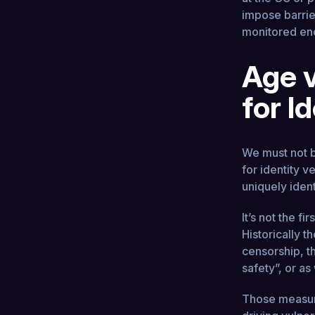
impose barrie
monitored en
Age v
for I
We must not b
for identity v
uniquely iden
It’s not the fi
Historically t
censorship, t
safety”, or as
Those measure