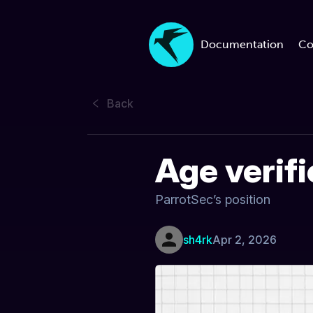
Documentation
Co
Back
Age verif
ParrotSec’s position
sh4rk
Apr 2, 2026