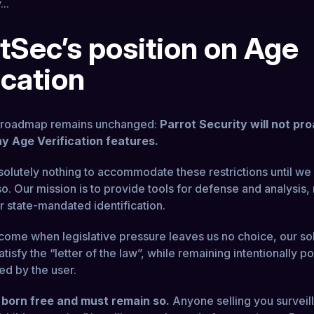
...
tSec’s position on Age
ication
l roadmap remains unchanged:
Parrot Security will not pro
y Age Verification features.
solutely nothing to accommodate these restrictions until we 
o. Our mission is to provide tools for defense and analysis, 
r state-mandated identification.
come when legislative pressure leaves us no choice, our sol
tisfy the “letter of the law”, while remaining intentionally p
ed by the user.
 born free and must remain so.
Anyone selling you surveil