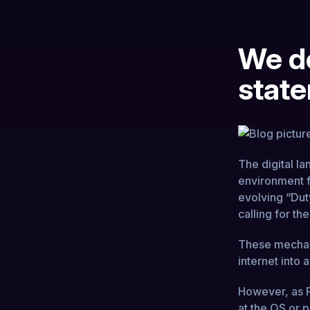
We do
state
The digital l
environment f
evolving “Duty
calling for t
These mechani
internet into
However, as P
at the OS or pr