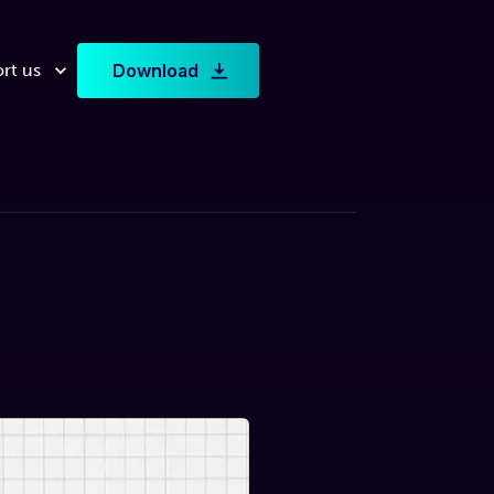
rt us
Download