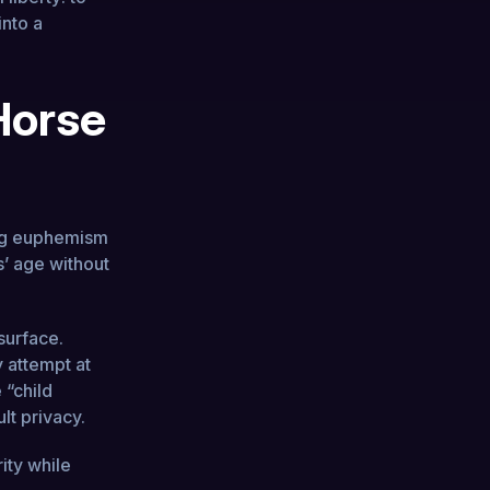
into a
 Horse
ting euphemism
rs’ age without
 surface.
y attempt at
 “child
lt privacy.
ity while