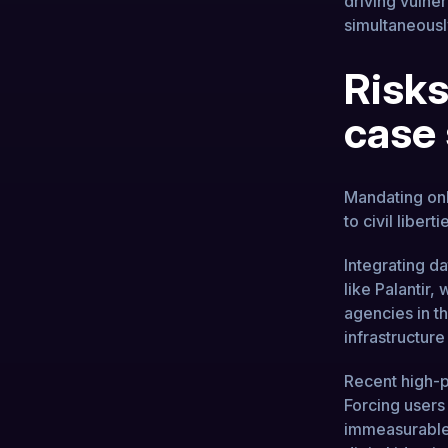
driving vulne
simultaneously
Risks
case
Mandating onli
to civil liberti
Integrating da
like Palantir,
agencies in t
infrastructure
Recent high-pr
Forcing users
immeasurable 