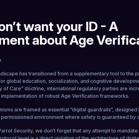
n’t want your ID - A
ment about Age Verific
andscape has transitioned from a supplementary tool to the p
or global education, socialization, and cognitive developm
 of Care” doctrine, international regulatory parties are incr
he implementation of robust Age Verification frameworks.
sms are framed as essential “digital guardrails”, designed 
 a permissioned environment where safety is guaranteed by 
arrot Security, we don’t forget that any attempt to mandate 
otocol level is a direct violation of the architecture of digital