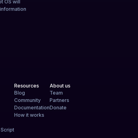
ot OS will
 information
Resources
About us
Blog
Team
Community
Partners
Documentation
Donate
How it works
Script