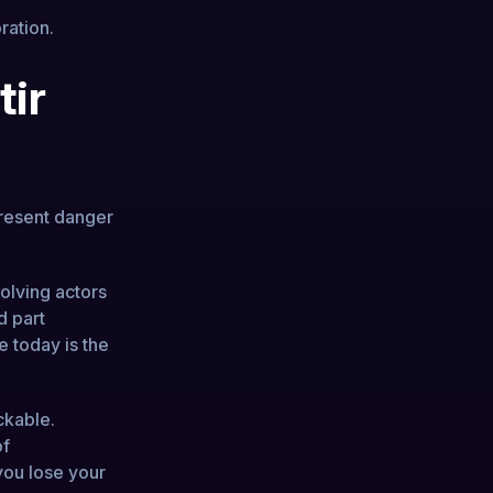
ration.
tir
present danger
volving actors
d part
e today is the
ckable.
of
you lose your