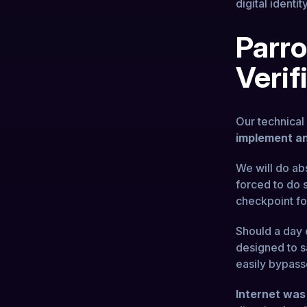
digital identity
Parro
Verif
Our technica
implement an
We will do ab
forced to do s
checkpoint fo
Should a day 
designed to sa
easily bypass
Internet was