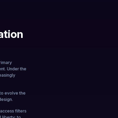
ation
rimary
ent. Under the
easingly
to evolve the
design.
access filters
 liberty: to