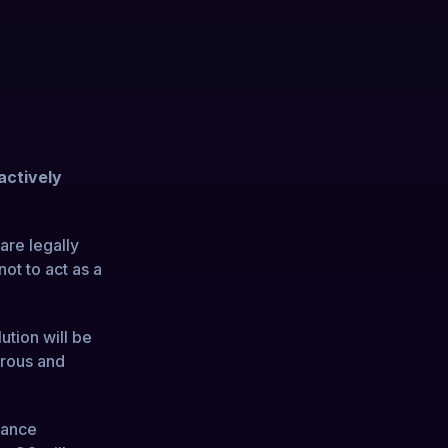
actively
are legally
not to act as a
ution will be
orous and
lance