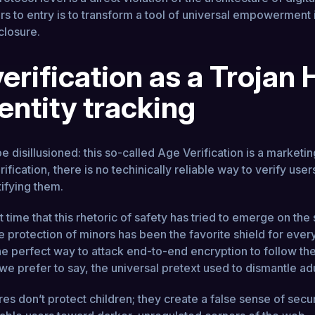
rs to entry is to transform a tool of universal empowerment 
closure.
erification as a Trojan
dentity tracking
e disillusioned: this so-called Age Verification is a marke
erification, there is no techinically reliable way to verify use
tifying them.
rst time that this rhetoric of safety has tried to emerge on the
he protection of minors has been the favorite shield for ever
he perfect way to attack end-to-end encryption to follow the
 we prefer to say, the universal pretext used to dismantle adu
s don’t protect children; they create a false sense of secur