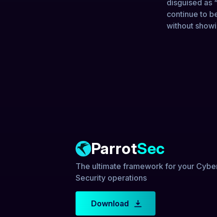
disguised as “
continue to b
without showi
Parrot
Sec
The ultimate framework for your Cybe
Security operations
Download