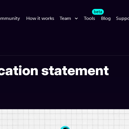
beta
mmunity
How it works
Team
Tools
Blog
Suppo
ication statement